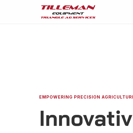
EMPOWERING PRECISION AGRICULTUR
Innovati