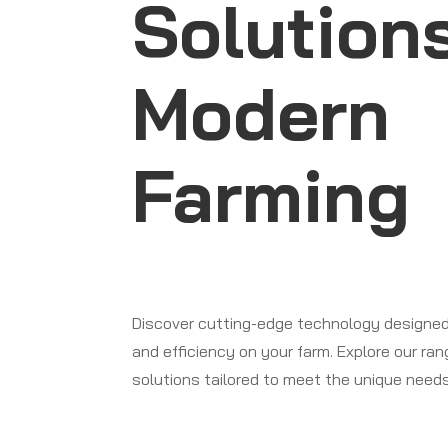
Solutions
Modern
Farming
Discover cutting-edge technology designed
and efficiency on your farm. Explore our ra
solutions tailored to meet the unique needs