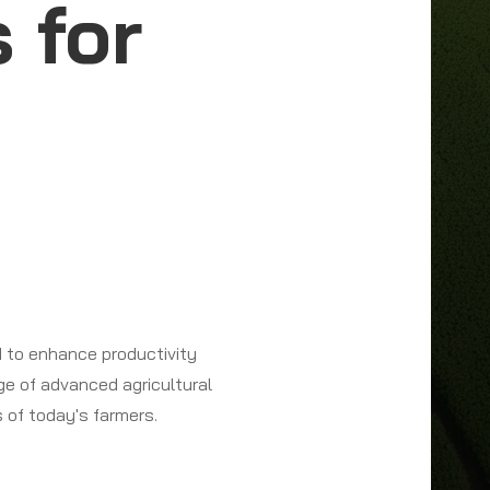
 for
 to enhance productivity
nge of advanced agricultural
 of today's farmers.