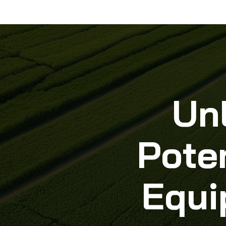
Un
Poten
Equi