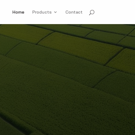
Home
Products
Contact