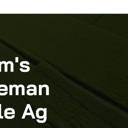
m's
lleman
le Ag