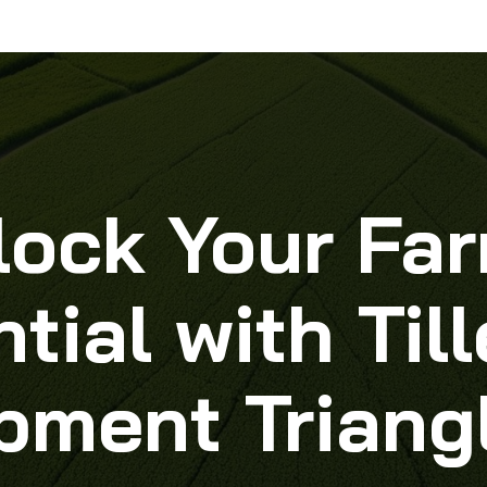
lock Your Far
tial with Ti
pment Triang